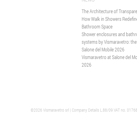
The Architecture of Transpar
How Walk in Showers Redefin
Bathroom Space
Shower enclosures and bath
systems by Vismaravetro: the
Salone del Mobile 2026
Vismaravetro at Salone del Mo
2026
©2026 Vismaravetro srl
VERANO
| Company Details L.88/09 VAT no. 0176
GIUSSANO
HEADQUARTER SHOWER ENCLOSURES
GLASS DIVIS
ITALY
ITALY