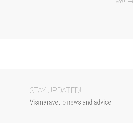
MORE
different dime
STAY UPDATED!
Vismaravetro news and advice