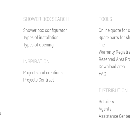
SHOWER BOX SEARCH
TOOLS
Shower box configurator
Online quote for 
Types of installation
Spare parts for s
Types of opening
line
Warranty Registr
Reserved Area Pr
INSPIRATION
Download area
Projects and creations
FAQ
Projects Contract
DISTRIBUTION
Retailers
Agents
e
Assistance Cente