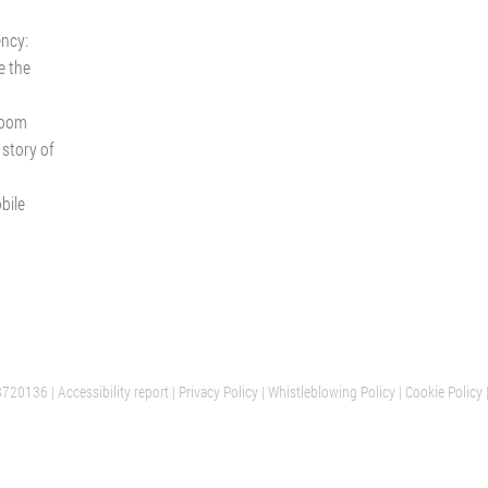
ency:
e the
room
 story of
bile
8720136 |
Accessibility report
PARIS
|
Privacy Policy
|
Whistleblowing Policy
AALST
|
Cookie Policy
ION
CUSTOMER SERVICE
OFFICES AND SHOWROOM
FRANCE
BELGIUM