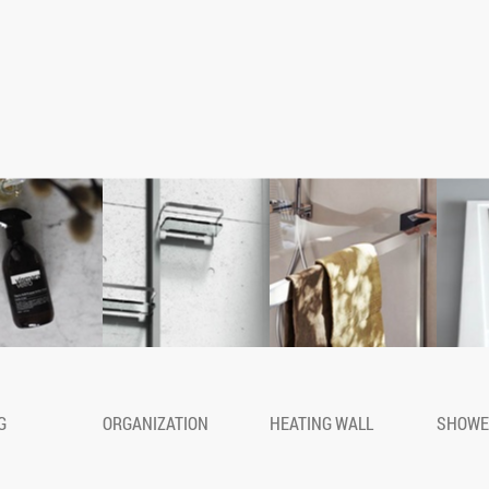
quipped column for shower corner
G
ORGANIZATION
HEATING WALL
SHOWE
de of a double aluminium profile with
ing where various accessories can be
ferent positions. Avaible in two