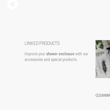
LINKED PRODUCTS
Improve your
shower enclosure
with our
accessories and special products.
SCREEN
AMICO
Screen is a sliding panel made of tempered glass, as
Amico is an e
CLEANIN
a room inside the shower area. It is equipped with 3
enclosures, ma
shelves on one side and 2 hooks for towels and
a central flut
bathrobes on the other.
inserted in dif