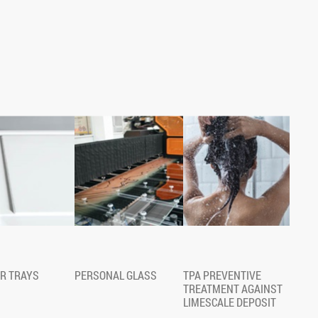
R TRAYS
PERSONAL GLASS
TPA PREVENTIVE
TREATMENT AGAINST
LIMESCALE DEPOSIT