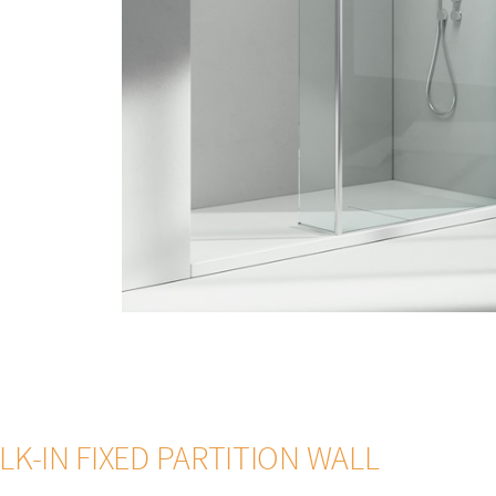
HARDENING ROD K - T
TOWEL HOLDER PST
TO
ze
54 - Brushed Copper
13 - Light blu
satin Riga 1.5
35 Satin grey Riga 1.5
 4+4
K-IN FIXED PARTITION WALL
adras Nuvola
14 - Crystal Extra-light satin