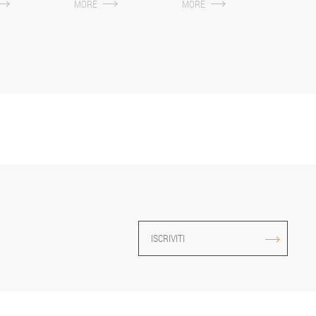
MORE
MORE
ISCRIVITI