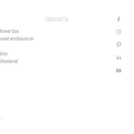
CONTACTS
shower box
hower enclosure on
ation
ofessional
r