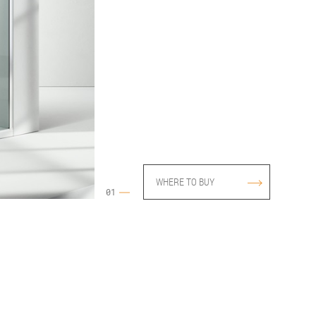
WEL HOLDER PSR
FIXING BRACKET MO.PA
CLAMP FOR DEILING
FIXING (OPTIONAL ON
DEMAND)
38 - Moka
WHERE TO BUY
01
12 - Green
31 Satin bronze Riga 1.5
10 - Crystal Extra-reflex