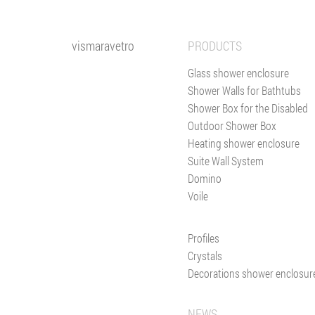
vismaravetro
PRODUCTS
Glass shower enclosure
Shower Walls for Bathtubs
Shower Box for the Disabled
Outdoor Shower Box
Heating shower enclosure
Suite Wall System
Domino
Voile
Profiles
Crystals
Decorations shower enclosur
NEWS