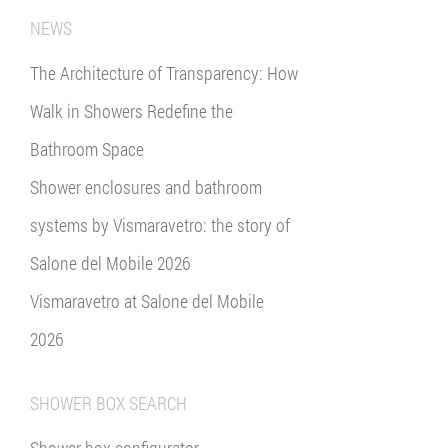
NEWS
The Architecture of Transparency: How
Walk in Showers Redefine the
Bathroom Space
Shower enclosures and bathroom
systems by Vismaravetro: the story of
Salone del Mobile 2026
Vismaravetro at Salone del Mobile
2026
SHOWER BOX SEARCH
Shower box configurator