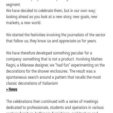
segment.
We have decided to celebrate them, but in our own way;
looking ahead as you look at a new story, new goals, new
markets, a new world.
We started the festivities involving the journalists of the sector
that follow us, they know us and appreciate us for years.
We have therefore developed something peculiar for a
company: something that is not a product. Involving Matteo
Ragni, a Milanese designer, we "had fun" experimenting on the
decorations for the shower enclosures. The result was a
spontaneous search around a pattern that recalls the most
classic decorations of Italianism
> News
The celebrations then continued with a series of meetings
dedicated to professionals, students and operators in various