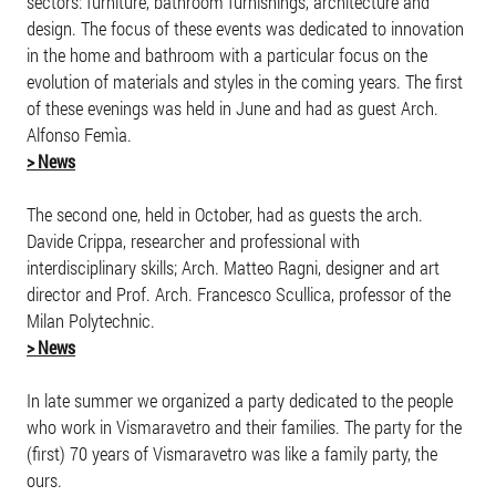
sectors: furniture, bathroom furnishings, architecture and
design. The focus of these events was dedicated to innovation
in the home and bathroom with a particular focus on the
evolution of materials and styles in the coming years. The first
of these evenings was held in June and had as guest Arch.
Alfonso Femìa.
> News
The second one, held in October, had as guests the arch.
Davide Crippa, researcher and professional with
interdisciplinary skills; Arch. Matteo Ragni, designer and art
director and Prof. Arch. Francesco Scullica, professor of the
Milan Polytechnic.
> News
In late summer we organized a party dedicated to the people
who work in Vismaravetro and their families. The party for the
(first) 70 years of Vismaravetro was like a family party, the
ours.