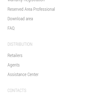
Reserved Area Professional
Download area
FAQ
DISTRIBUTION
Retailers
Agents
Assistance Center
CONTACTS