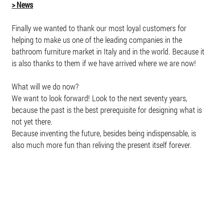
> News
Finally we wanted to thank our most loyal customers for
helping to make us one of the leading companies in the
bathroom furniture market in Italy and in the world. Because it
is also thanks to them if we have arrived where we are now!
What will we do now?
We want to look forward! Look to the next seventy years,
because the past is the best prerequisite for designing what is
not yet there.
Because inventing the future, besides being indispensable, is
also much more fun than reliving the present itself forever.