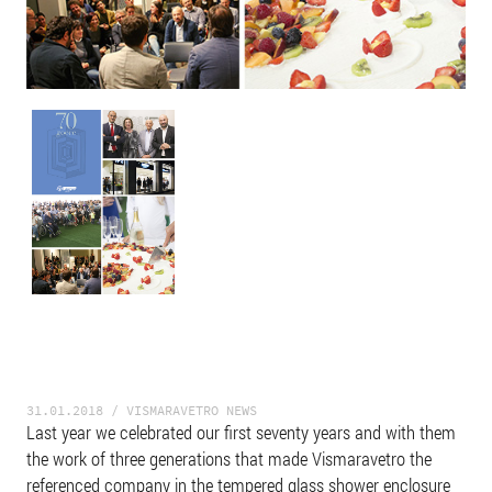
31.01.2018 / VISMARAVETRO NEWS
Last year we celebrated our first seventy years and with them
the work of three generations that made Vismaravetro the
referenced company in the tempered glass shower enclosure