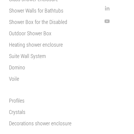
Shower Walls for Bathtubs
Shower Box for the Disabled
Outdoor Shower Box
Heating shower enclosure
Suite Wall System
Domino
Voile
Profiles
Crystals
Decorations shower enclosure