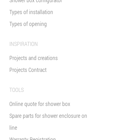
Types of installation
Types of opening
INSPIRATION
Projects and creations
Projects Contract
TOOLS
Online quote for shower box
Spare parts for shower enclosure on
line
Warranty Registration