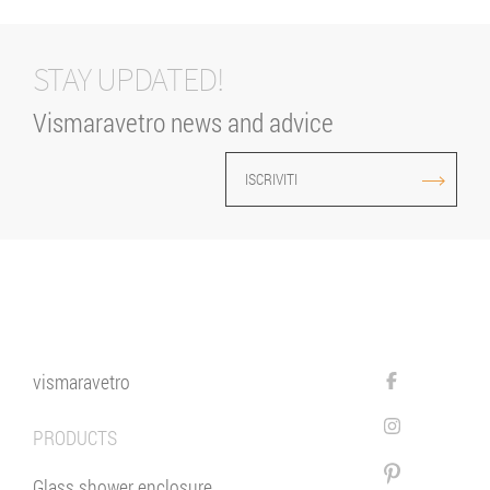
STAY UPDATED!
Vismaravetro news and advice
ISCRIVITI
vismaravetro
PRODUCTS
Glass shower enclosure