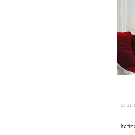
23.12.
It's ti