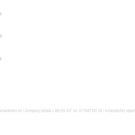
y:
m
e
maravetro srl
| Company Details L.88/09 VAT no. 01768720136 |
Accessibility repor
PARIS
AALST
ION
CUSTOMER SERVICE
OFFICES AND SHOWROOM