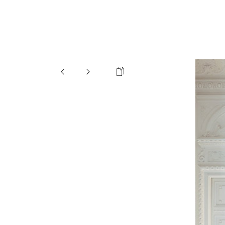
Organization
Cleaning
Special elements