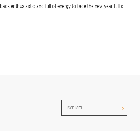
ck enthusiastic and full of energy to face the new year full of
ISCRIVITI