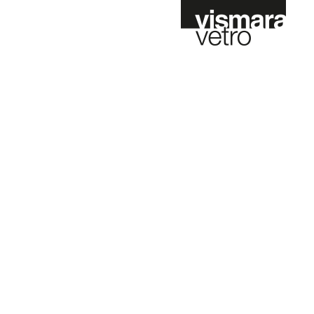
t
Fr
Es
Nl
Configurator online
Contract