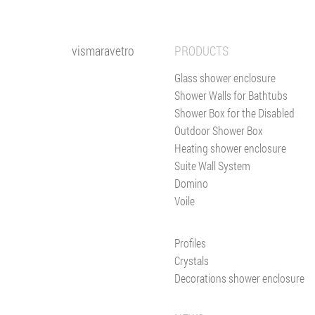
vismaravetro
PRODUCTS
Glass shower enclosure
Shower Walls for Bathtubs
Shower Box for the Disabled
Outdoor Shower Box
Heating shower enclosure
Suite Wall System
Domino
Voile
Profiles
Crystals
Decorations shower enclosure