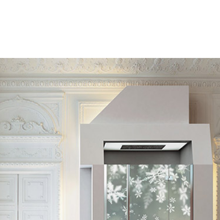
User Manuals