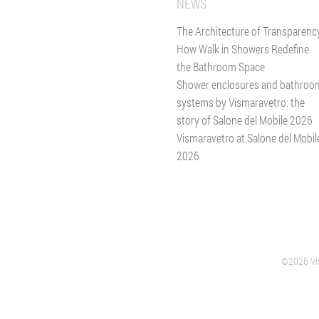
NEWS
The Architecture of Transparenc
How Walk in Showers Redefine
the Bathroom Space
Shower enclosures and bathroo
systems by Vismaravetro: the
story of Salone del Mobile 2026
Vismaravetro at Salone del Mobil
2026
©2026 Vis
VERANO
GIUSSANO
HEADQUARTER SHOWER ENCLOSURES
GLASS DIVIS