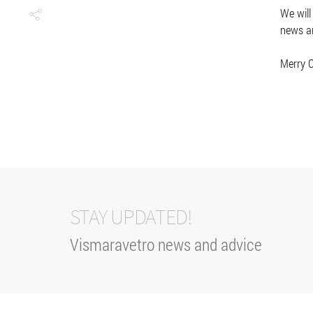
We will
news an
Merry C
STAY UPDATED!
Vismaravetro news and advice