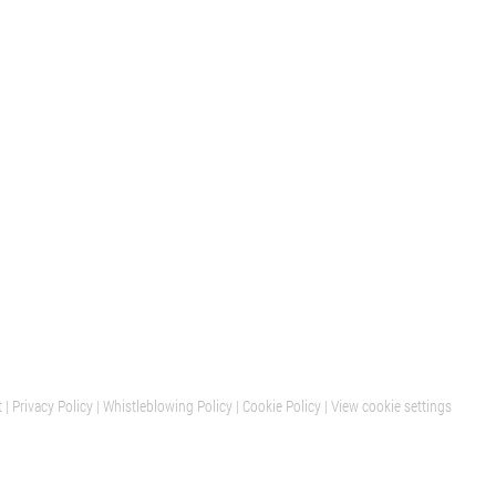
t
|
Privacy Policy
|
Whistleblowing Policy
|
Cookie Policy
|
View cookie settings
BARCELONA
MILAN
OFFICES AND SHOWROOM
H2OTTO SHOWROOM