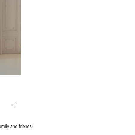
family and friends!