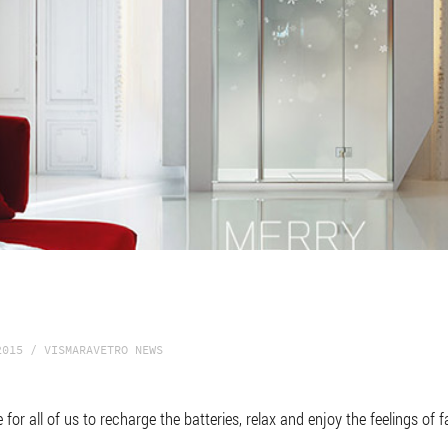
2015 / VISMARAVETRO NEWS
me for all of us to recharge the batteries, relax and enjoy the feelings of 