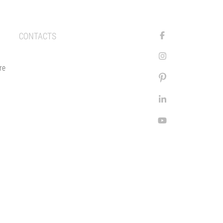
CONTACTS
re