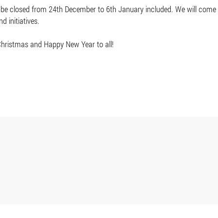
 be closed from 24th December to 6th January included. We will come ba
d initiatives.
hristmas and Happy New Year to all!