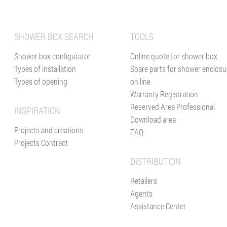
SHOWER BOX SEARCH
TOOLS
Shower box configurator
Online quote for shower box
Types of installation
Spare parts for shower enclosu
Types of opening
on line
Warranty Registration
Reserved Area Professional
INSPIRATION
Download area
Projects and creations
FAQ
Projects Contract
DISTRIBUTION
Retailers
Agents
Assistance Center